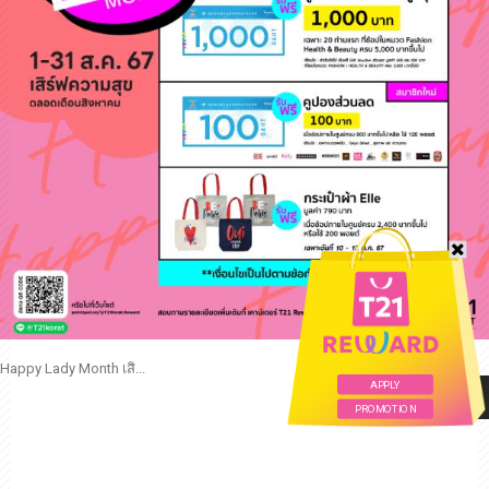
Happy Lady Month เสิ...
APPLY
READ MORE
PROMOTION