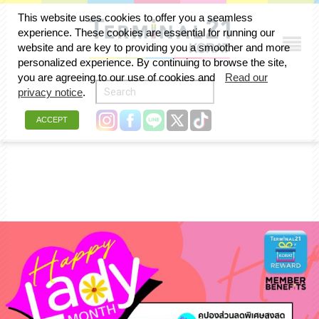
This website uses cookies to offer you a seamless
experience. These cookies are essential for running our
สิงหาคม 2024
website and are key to providing you a smoother and more
personalized experience. By continuing to browse the site,
you are agreeing to our use of cookies and
Read our
privacy notice
.
ACCEPT