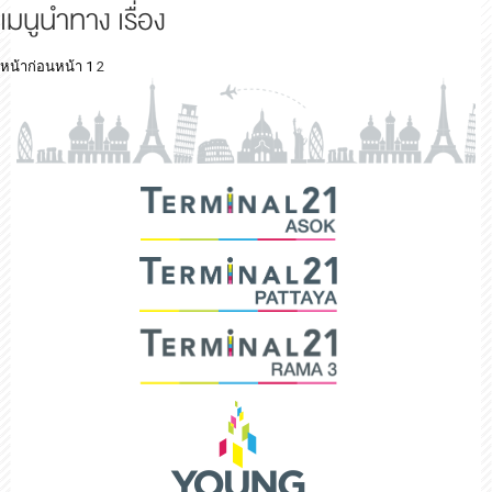
เมนูนำทาง เรื่อง
หน้าก่อนหน้า
1
2